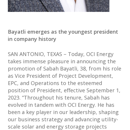
Bayatli emerges as the youngest president
in company history
SAN ANTONIO, TEXAS – Today, OCI Energy
takes immense pleasure in announcing the
promotion of Sabah Bayatli, 38, from his role
as Vice President of Project Development,
EPC, and Operations to the esteemed
position of President, effective September 1,
2023. “Throughout his tenure, Sabah has
evolved in tandem with OCI Energy. He has
been a key player in our leadership, shaping
our business strategy and advancing utility-
scale solar and energy storage projects