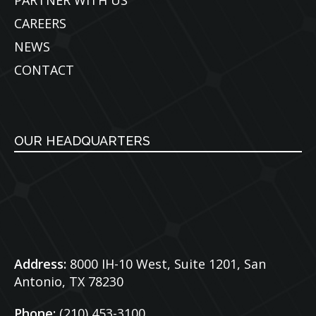
PARTNER WITH US
CAREERS
NEWS
CONTACT
OUR HEADQUARTERS
Address:
8000 IH-10 West, Suite 1201,
San
Antonio, TX 78230
Phone:
(210) 453-3100