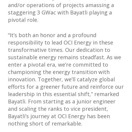
and/or operations of projects amassing a
staggering 3 GWac with Bayatli playing a
pivotal role.
“It’s both an honor and a profound
responsibility to lead OCI Energy in these
transformative times. Our dedication to
sustainable energy remains steadfast. As we
enter a pivotal era, we’re committed to
championing the energy transition with
innovation. Together, we’ll catalyze global
efforts for a greener future and reinforce our
leadership in this essential shift,” remarked
Bayatli. From starting as a junior engineer
and scaling the ranks to vice president,
Bayatli’s journey at OCI Energy has been
nothing short of remarkable.