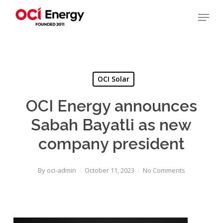
Skip
Menu
to
main
Close
content
Menu
OCI Solar
OCI Energy announces
Sabah Bayatli as new
company president
By
oci-admin
October 11, 2023
No Comments