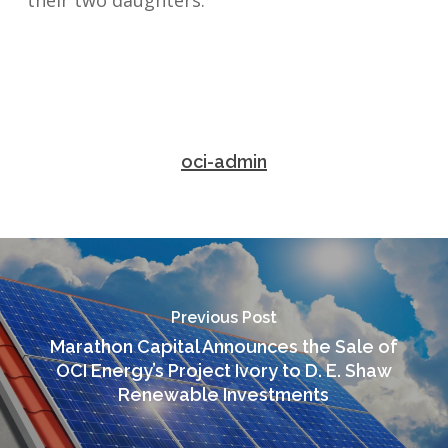
their two daughters.
oci-admin
Previous Post
Marathon Capital Announces the Sale of
OCI Energy’s Project Ivory to D. E. Shaw
Renewable Investments