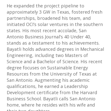
He expanded the project pipeline to
approximately 3 GW in Texas, fostered fresh
partnerships, broadened his team, and
initiated OCI’s solar ventures in the southern
states. His most recent accolade, San
Antonio Business Journal’s 40 Under 40,
stands as a testament to his achievements.
Bayatli holds advanced degrees in Mechanical
Engineering, including two Masters of
Science and a Bachelor of Science. His recent
degree focuses on Sustainable Energy
Resources from the University of Texas at
San Antonio. Augmenting his academic
qualifications, he earned a Leadership
Development certificate from the Harvard
Business School. Bayatli calls San Antonio
home, where he resides with his wife and