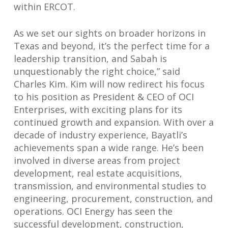
within ERCOT.
As we set our sights on broader horizons in
Texas and beyond, it’s the perfect time for a
leadership transition, and Sabah is
unquestionably the right choice,” said
Charles Kim. Kim will now redirect his focus
to his position as President & CEO of OCI
Enterprises, with exciting plans for its
continued growth and expansion. With over a
decade of industry experience, Bayatli’s
achievements span a wide range. He’s been
involved in diverse areas from project
development, real estate acquisitions,
transmission, and environmental studies to
engineering, procurement, construction, and
operations. OCI Energy has seen the
successful development, construction,