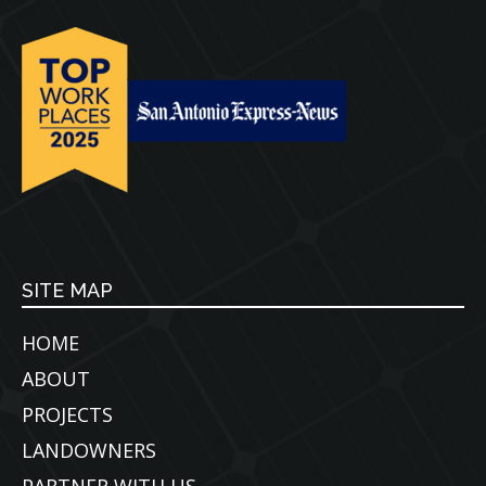
SITE MAP
HOME
ABOUT
PROJECTS
LANDOWNERS