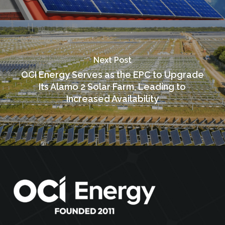
Next Post
OCI Energy Serves as the EPC to Upgrade
Its Alamo 2 Solar Farm, Leading to
Increased Availability