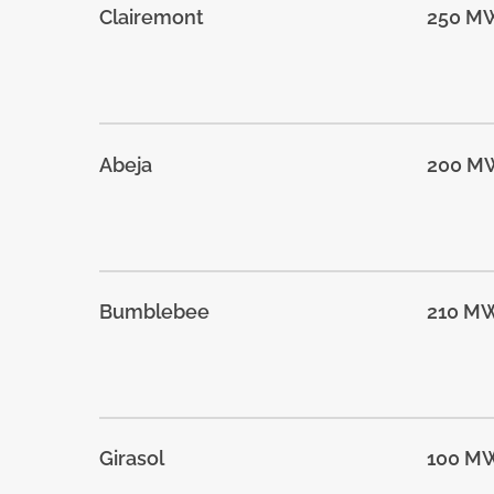
Clairemont
250 M
Abeja
200 M
Bumblebee
210 M
Girasol
100 M