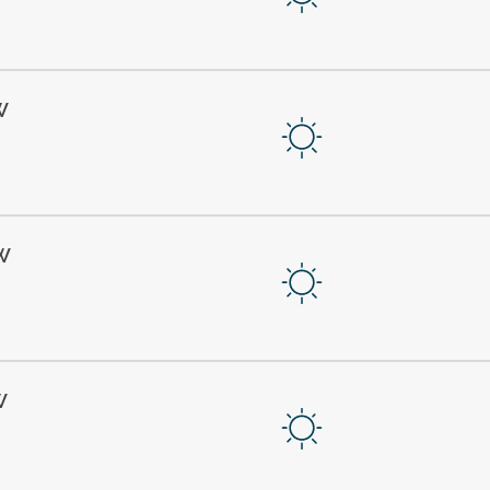
W
W
W