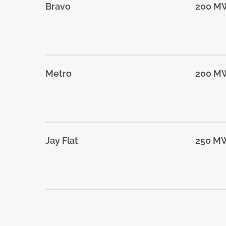
Bravo
200 M
Metro
200 M
Jay Flat
250 M