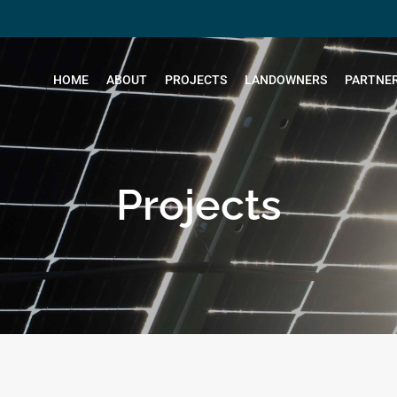
HOME
ABOUT
PROJECTS
LANDOWNERS
PARTNER
Projects