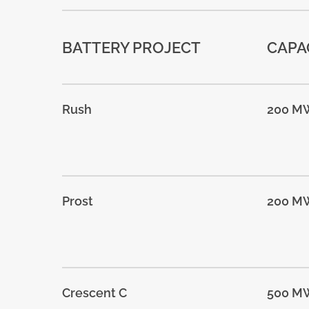
BATTERY PROJECT
CAPA
Rush
200 M
Prost
200 M
Crescent C
500 M