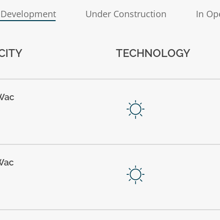
 Development
Under Construction
In Op
CITY
TECHNOLOGY
Wac
Wac