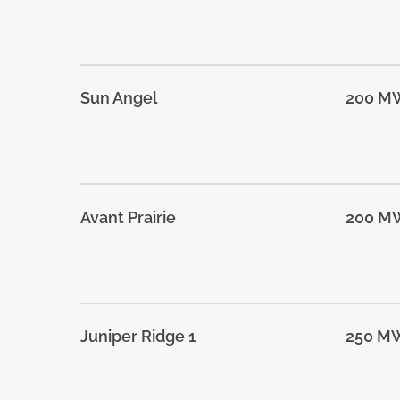
Sun Angel
200 M
Avant Prairie
200 M
Juniper Ridge 1
250 M