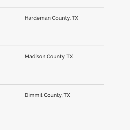
Hardeman County, TX
Madison County, TX
Dimmit County, TX