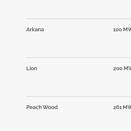
Arkana
100 M
Lion
200 M
Peach Wood
261 M