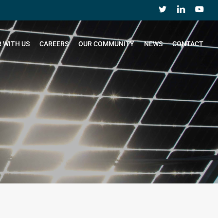
 WITH US
CAREERS
OUR COMMUNITY
NEWS
CONTACT