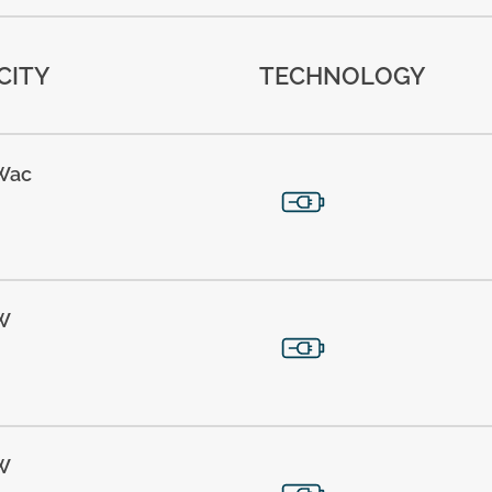
CITY
TECHNOLOGY
Wac
W
W