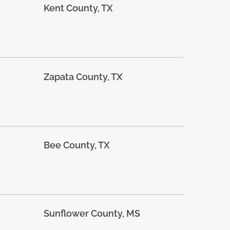
Kent County, TX
Zapata County, TX
Bee County, TX
Sunflower County, MS