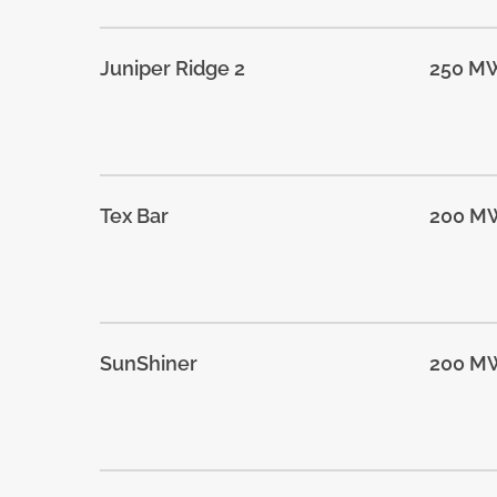
Juniper Ridge 2
250 M
Tex Bar
200 M
SunShiner
200 M