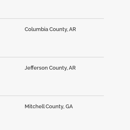
Columbia County, AR
Jefferson County, AR
Mitchell County, GA