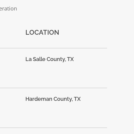
eration
LOCATION
La Salle County, TX
Hardeman County, TX