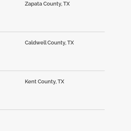
Zapata County, TX
Caldwell County, TX
Kent County, TX