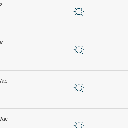
W
W
Wac
Wac