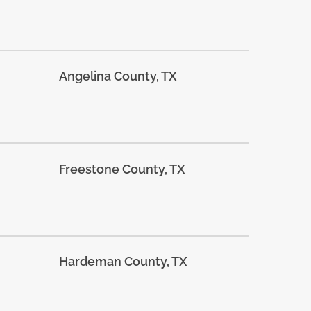
Angelina County, TX
Freestone County, TX
Hardeman County, TX