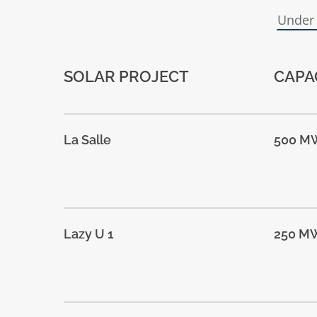
Under
SOLAR PROJECT
CAPA
La Salle
500 M
Lazy U 1
250 M