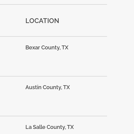
LOCATION
Bexar County, TX
Austin County, TX
La Salle County, TX