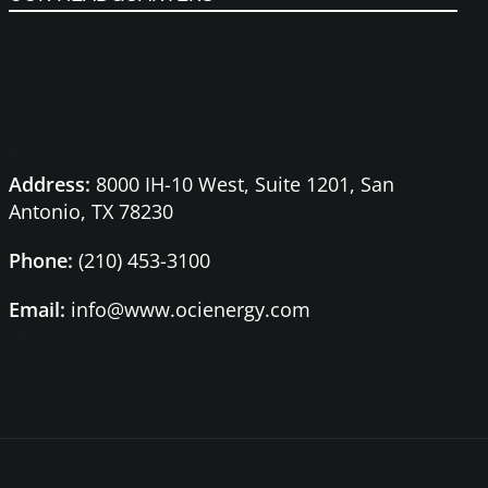
Address:
8000 IH-10 West, Suite 1201,
San
Antonio, TX 78230
Phone:
(210) 453-3100
Email:
info@www.ocienergy.com