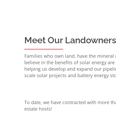
Meet Our Landowner
Families who own land, have the mineral 
believe in the benefits of solar energy are
helping us develop and expand our pipeline
scale solar projects and battery energy s
To date, we have contracted with more th
estate hosts!