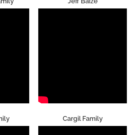
amily
Jeff Baize
ily
Cargil Family