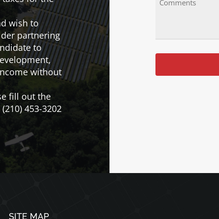
(Required)
nd wish to
ider partnering
andidate to
 development,
 income without
e fill out the
l (210) 453-3202
SITE MAP