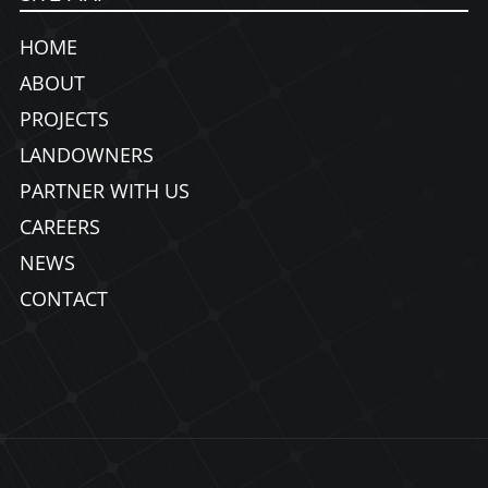
HOME
ABOUT
PROJECTS
LANDOWNERS
PARTNER WITH US
CAREERS
NEWS
CONTACT