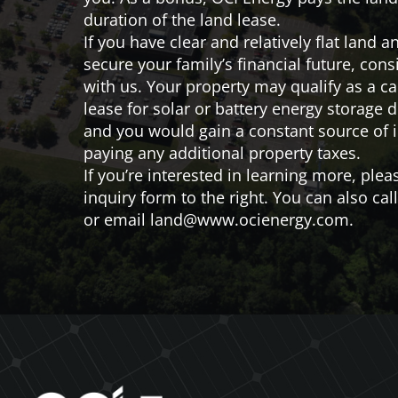
duration of the land lease.
If you have clear and relatively flat land a
secure your family’s financial future, cons
with us. Your property may qualify as a c
lease for solar or battery energy storage
and you would gain a constant source of
paying any additional property taxes.
If you’re interested in learning more, pleas
inquiry form to the right. You can also cal
or email
land@www.ocienergy.com
.