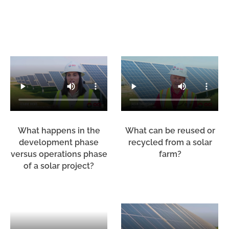
What happens in the
What can be reused or
development phase
recycled from a solar
versus operations phase
farm?
of a solar project?