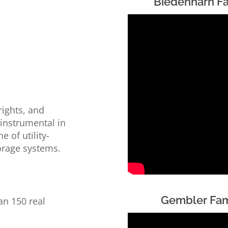
Biedenharn F
s
rights, and
 instrumental in
 of utility-
torage systems.
Gembler Fam
an 150 real