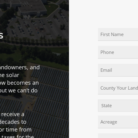
Name
s
(Required)
First
Phone
landowners, and
Email
he solar
(Required)
now becomes an
County
 but we can’t do
Your
Land
State!
State
Is
 receive a
In
Acreage
decades to
or time from
 taxes for the
Comments