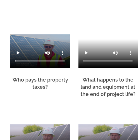
Who pays the property
What happens to the
taxes?
land and equipment at
the end of project life?