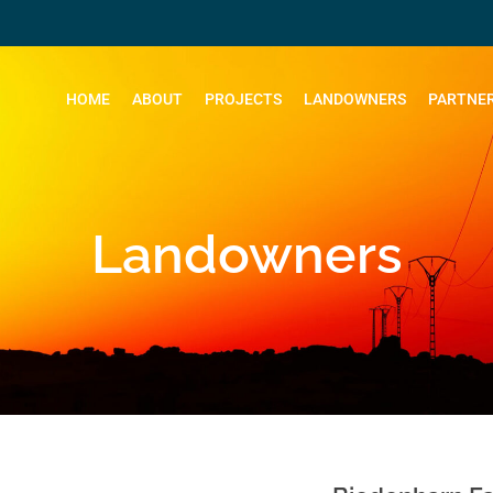
HOME
ABOUT
PROJECTS
LANDOWNERS
PARTNER
Landowners