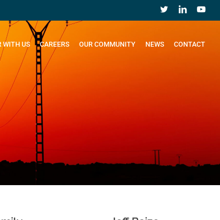
 WITH US
CAREERS
OUR COMMUNITY
NEWS
CONTACT