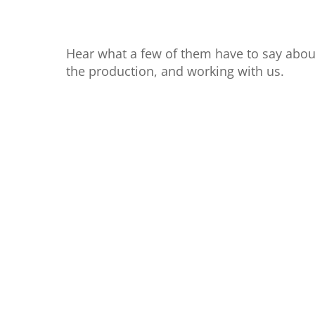
Hear what a few of them have to say abou
the production, and working with us.