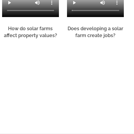
How do solar farms
Does developing a solar
affect property values?
farm create jobs?