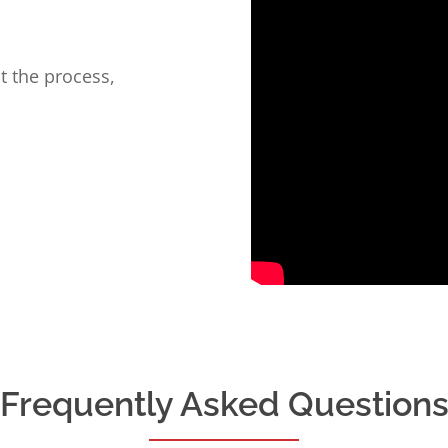
t the process,
Frequently Asked Question