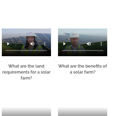
What are the land
What are the benefits of
requirements for a solar
a solar farm?
farm?