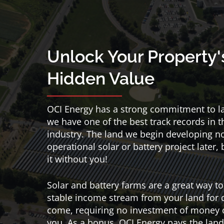
Unlock Your Property'
Hidden Value
OCI Energy has a strong commitment to 
we have one of the best track records in t
industry. The land we begin developing 
operational solar or battery project later,
it without you!
Solar and battery farms are a great way to
stable income stream from your land for 
come, requiring no investment of money 
you. As a bonus, OCI Energy pays the land