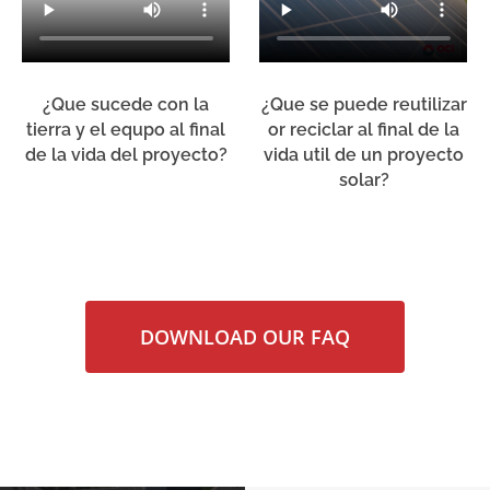
¿Que sucede con la
¿Que se puede reutilizar
tierra y el equpo al final
or reciclar al final de la
de la vida del proyecto?
vida util de un proyecto
solar?
DOWNLOAD OUR FAQ