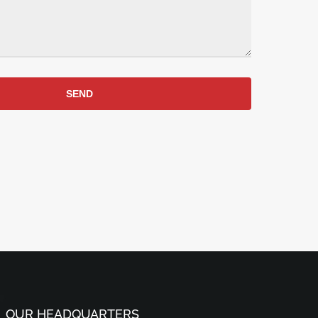
SEND
OUR HEADQUARTERS