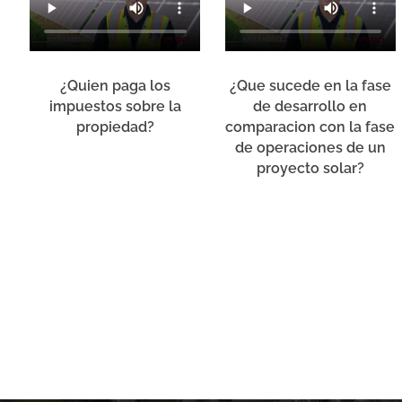
¿Quien paga los
¿Que sucede en la fase
impuestos sobre la
de desarrollo en
propiedad?
comparacion con la fase
de operaciones de un
proyecto solar?