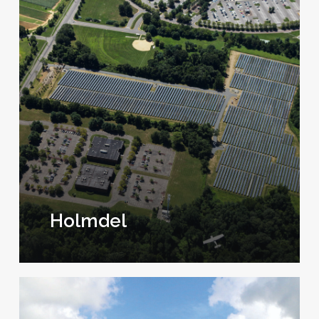
Holmdel