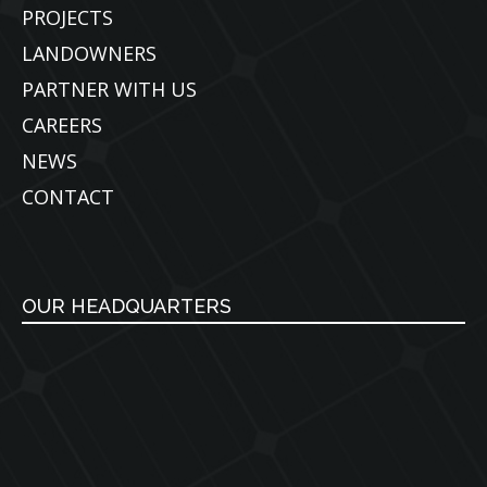
PROJECTS
LANDOWNERS
PARTNER WITH US
CAREERS
NEWS
CONTACT
OUR HEADQUARTERS