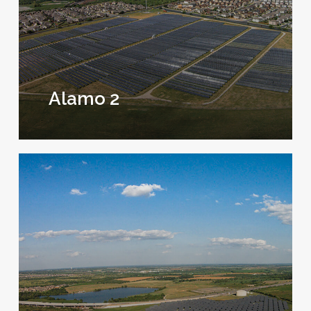
Alamo 2