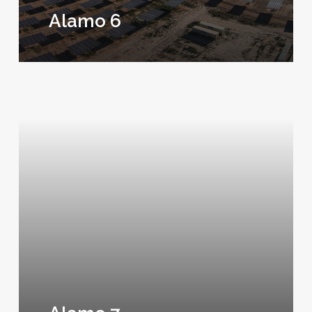
Alamo 6