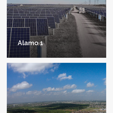
Alamo 1