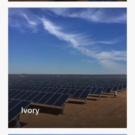
Ivory