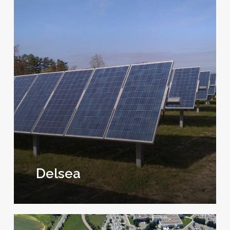
Delsea