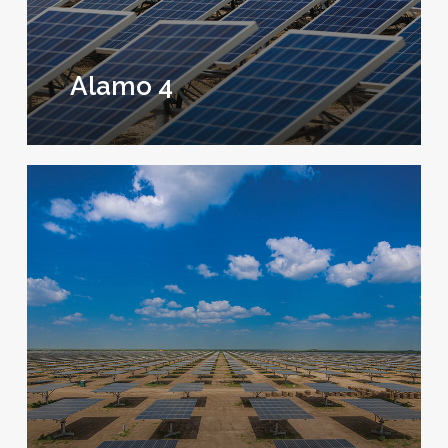
Alamo 4