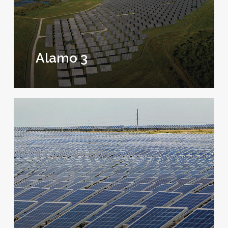
Alamo 3