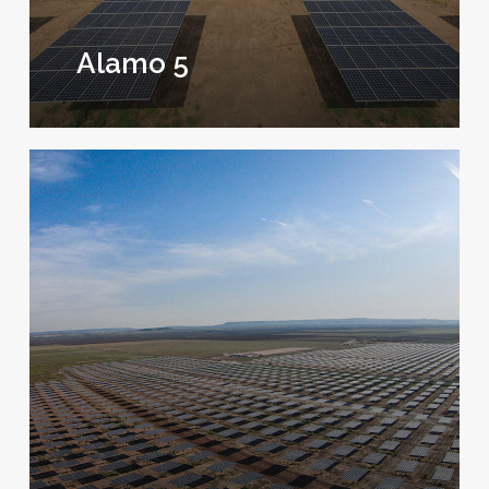
Alamo 5