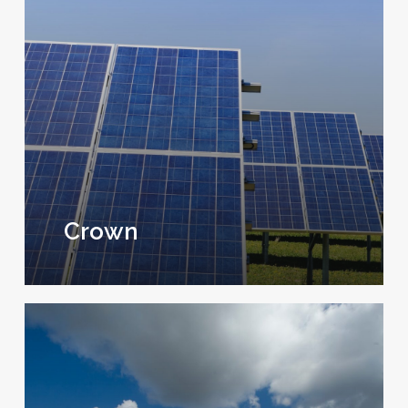
Crown