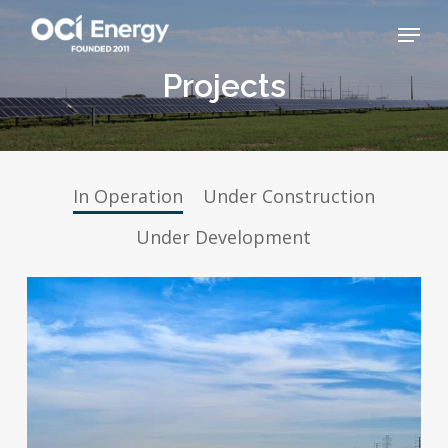
Skip
Menu
to
main
Close
Projects
content
Menu
In Operation
Under Construction
Under Development