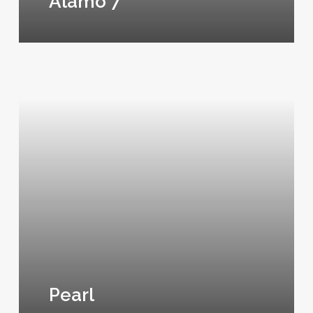
Alamo 7
Pearl