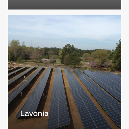
Lavonia