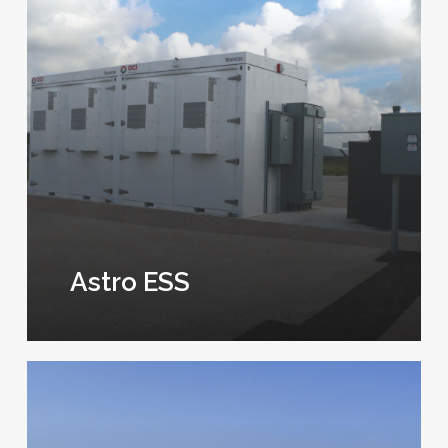
Astro ESS