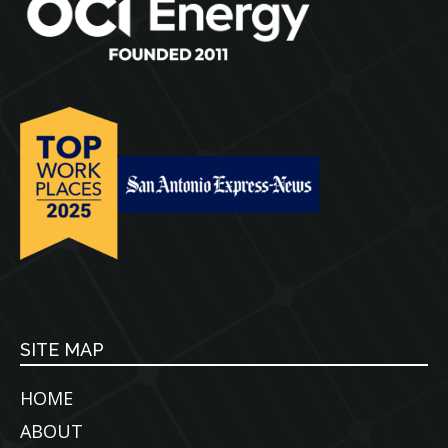
SITE MAP
HOME
ABOUT