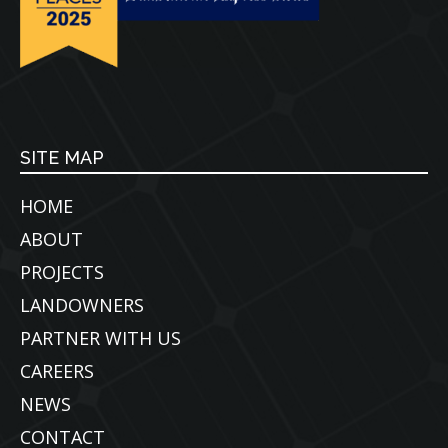
SITE MAP
HOME
ABOUT
PROJECTS
LANDOWNERS
PARTNER WITH US
CAREERS
NEWS
CONTACT