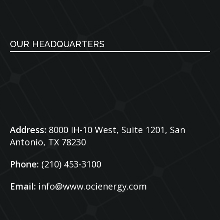
OUR HEADQUARTERS
Address:
8000 IH-10 West, Suite 1201,
San
Antonio, TX 78230
Phone:
(210) 453-3100
Email:
info@www.ocienergy.com