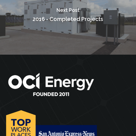
Next Post
2016 - Completed Projects