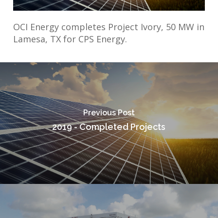
OCI Energy completes Project Ivory, 50 MW in
Lamesa, TX for CPS Energy.
Previous Post
2019 - Completed Projects