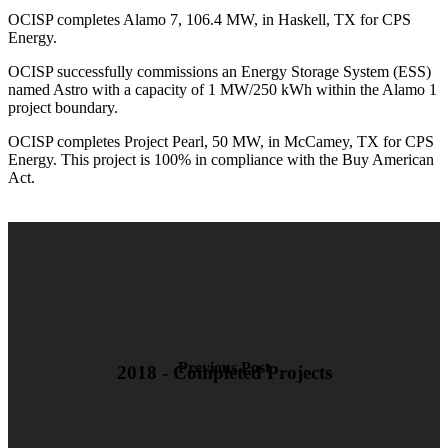
OCISP completes Alamo 7, 106.4 MW, in Haskell, TX for CPS
Energy.
OCISP successfully commissions an Energy Storage System (ESS)
named Astro with a capacity of 1 MW/250 kWh within the Alamo 1
project boundary.
OCISP completes Project Pearl, 50 MW, in McCamey, TX for CPS
Energy. This project is 100% in compliance with the Buy American
Act.
Previous Post
2018 - Completed Projects