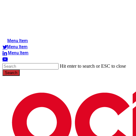
Menu Item
Menu Item
Menu Item
Hit enter to search or ESC to close
Search
Close
Search