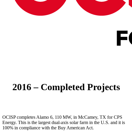
Menu
2016 – Completed Projects
OCISP completes Alamo 6, 110 MW, in McCamey, TX for CPS
Energy. This is the largest dual-axis solar farm in the U.S. and it is
100% in compliance with the Buy American Act.