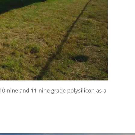
10-nine and 11-nine grade polysilicon as a