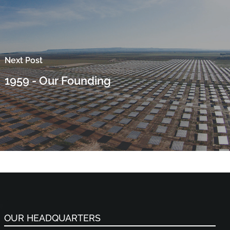
Next Post
1959 - Our Founding
OUR HEADQUARTERS