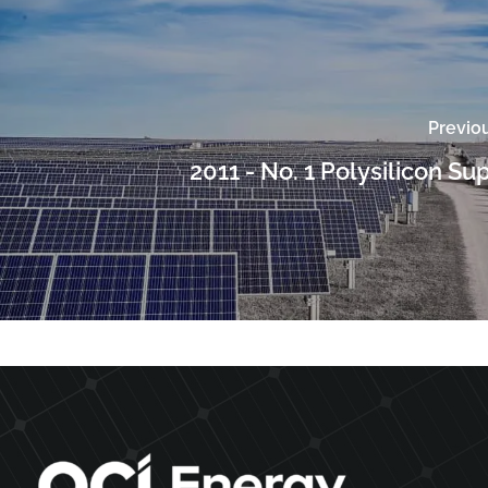
Previo
2011 - No. 1 Polysilicon Su