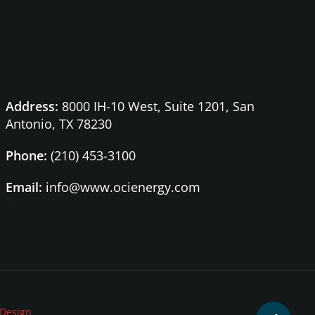
Address:
8000 IH-10 West, Suite 1201,
San
Antonio, TX 78230
Phone:
(210) 453-3100
Email:
info@www.ocienergy.com
Design