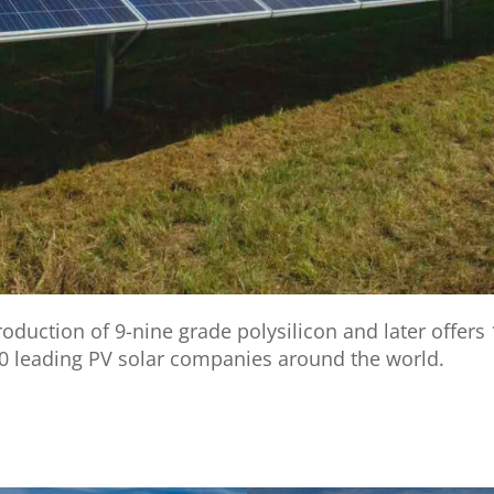
uction of 9-nine grade polysilicon and later offers 
0 leading PV solar companies around the world.