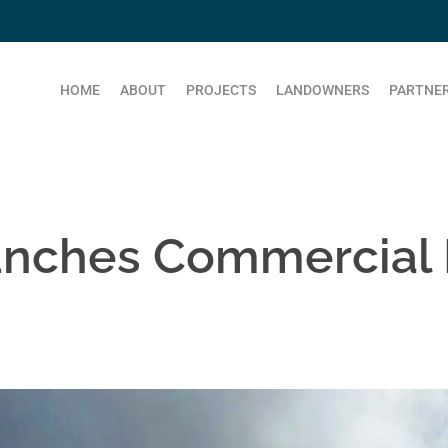
HOME
ABOUT
PROJECTS
LANDOWNERS
PARTNER
unches Commercial 