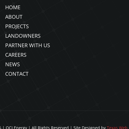
HOME
ABOUT
PROJECTS
LANDOWNERS
PARTNER WITH US
CAREERS
NEWS
CONTACT
 | OCI Energy | All Rights Reserved | Site Designed by
Texas Web 