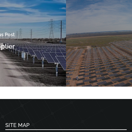
us Post
pplier
SITE MAP