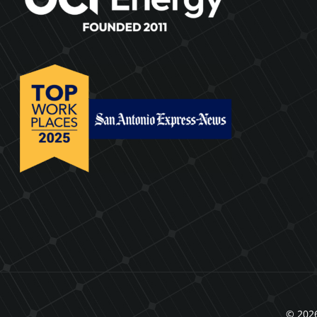
© 2026