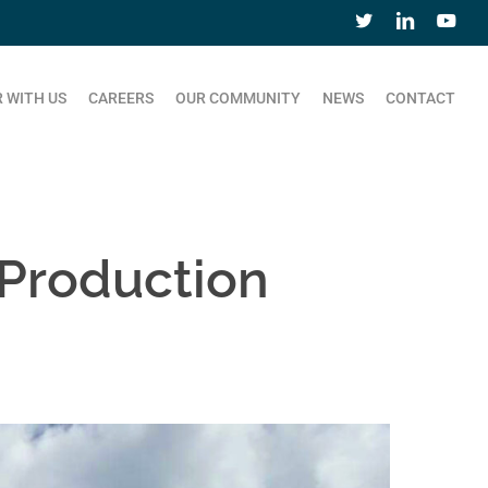
 WITH US
CAREERS
OUR COMMUNITY
NEWS
CONTACT
Production