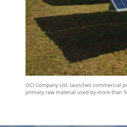
OCI Company Ltd. launches commercial prod
primary raw material used by more than 5